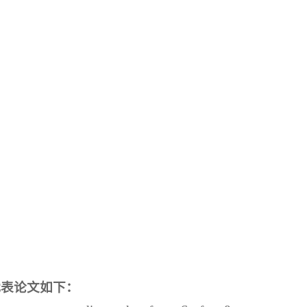
代表论文如下：