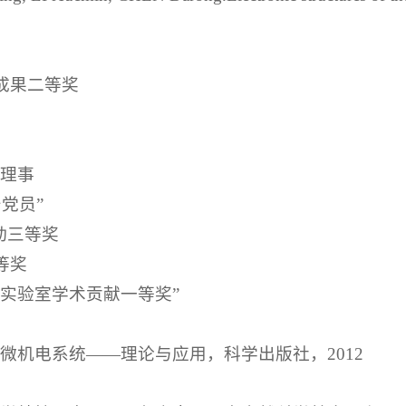
技成果二等奖
会理事
产党员”
动三等奖
等奖
点实验室学术贡献一等奖”
态微机电系统——理论与应用，科学出版社，2012