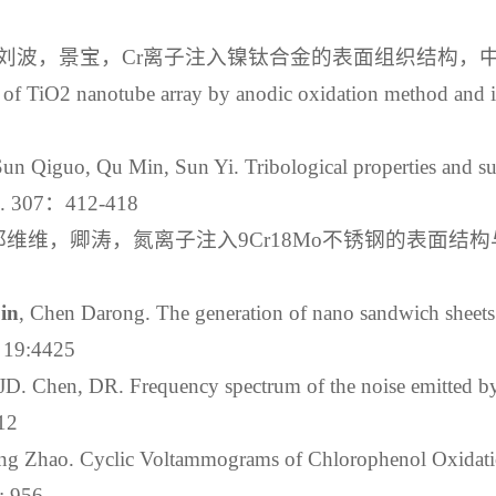
波，景宝，Cr离子注入镍钛合金的表面组织结构，中国表面工程
n of TiO2 nanotube array by anodic oxidation method and i
un Qiguo, Qu Min, Sun Yi. Tribological properties and su
013. 307：412-418
维维，卿涛，氮离子注入9Cr18Mo不锈钢的表面结构与
in
, Chen Darong. The generation of nano sandwich sheets i
3：19:4425
D. Chen, DR. Frequency spectrum of the noise emitted by 
312
ng Zhao. Cyclic Voltammograms of Chlorophenol Oxidat
: 956