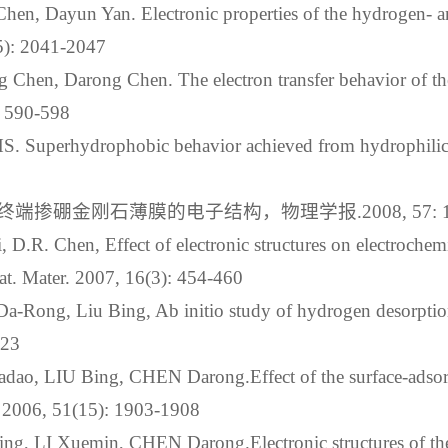
hen, Dayun Yan. Electronic properties of the hydrogen- a
(5): 2041-2047
g Chen, Darong Chen. The electron transfer behavior of 
: 590-598
. Superhydrophobic behavior achieved from hydrophilic s
硼金刚石薄膜的电子结构，物理学报.2008, 57: 117
, D.R. Chen, Effect of electronic structures on electrochem
t. Mater. 2007, 16(3): 454-460
Da-Rong, Liu Bing, Ab initio study of hydrogen desorpti
123
dao, LIU Bing, CHEN Darong.Effect of the surface-adsor
l. 2006, 51(15): 1903-1908
ng, LI Xuemin, CHEN Darong.Electronic structures of the