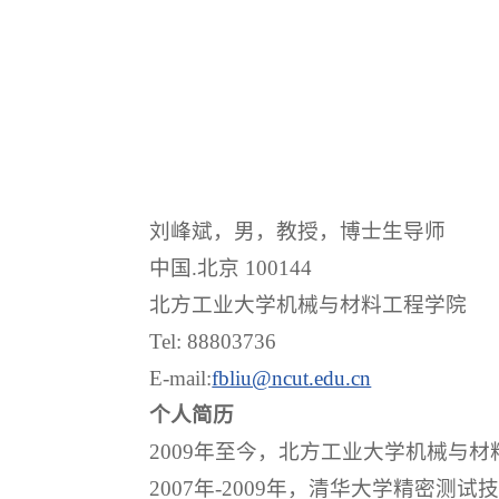
刘峰斌，男，教授，博士生导师
中国.北京 100144
北方工业大学机械与材料工程学院
Tel: 88803736
E-mail:
fbliu@ncut.edu.cn
个人简历
2009年至今，北方工业大学机械与
2007年-2009年，清华大学精密