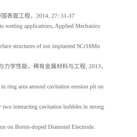
，2014, 27: 31-37
ts wetting applications, Applied Mechanics
rface structures of ion implanted 9Cr18Mo
力学性能，稀有金属材料与工程, 2013，
n ring area around cavitation erosion pit on
two interacting cavitation bubbles in strong
ion on Boron-doped Diamond Electrode.