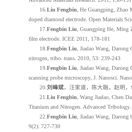
16.
Liu Fengbin
, He Guangping, Zhao M
doped diamond electrode. Open Materials Sci
17.
Fengbin Liu
, Guangping He, Ming Z
film electrode. ICEE 2011, 178-181
18.
Fengbin Liu
, Jiadao Wang, Darong C
nitrogen, tribo. trans. 2010, 53: 239-243
19.
Fengbin Liu
, Jiadao Wang, Darong C
scanning probe microscopy, J. Nanosci. Nan
20.
刘峰斌
，汪家道，陈大融，赵明，何广
21.
Liu Fengbin
, Wang Jiadao, Chen Da
Titanium and Nitrogen. Advanced Tribology
22.
Fengbin Liu
, Jiadao Wang, Darong C
9(2): 727-730