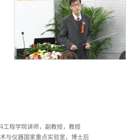
材料工程学院讲师，副教授，教授
测试技术与仪器国家重点实验室，博士后