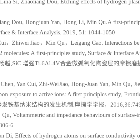
Lina Si, Zhaoliang Dou, Etching effects of hydrogen plas
liang Dou, Hongjuan Yan, Hong Li, Min Qu.A first‐principl
rface & Interface Analysis, 2019, 51: 1044-1050
，Zhiwei Jiao，Min Qu，Leigang Cao. Interactions betw
2 molecules: A first‐principles study, Surface & Interface 
,SiC 增强Ti-6Al-4V合金微弧氧化陶瓷层的摩擦磨
Chen, Yan Cui, Zhi-WeiJiao, Hong-Juan Yan, Min Qu, Jie-J
n exposure to active ions: A first principles study, Fronti
铁基纳米结构的发生机制.摩擦学学报，2016,36:749-
 M. Qu, Voltammetric and impedance behaviours of surface-t
1306-6
ian Di, Effects of hydrogen atoms on surface conductivity