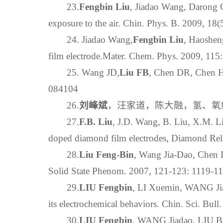
23.
Fengbin Liu
, Jiadao Wang, Darong C
exposure to the air. Chin. Phys. B. 2009, 18
24. Jiadao Wang,
Fengbin Liu
, Haoshen
film electrode.Mater. Chem. Phys. 2009, 115
25. Wang JD,
Liu FB
, Chen DR, Chen HS
084104
26.
刘峰斌
，汪家道，陈大融，氢、氧终端掺
27.
F.B. Liu
, J.D. Wang, B. Liu, X.M. Li
doped diamond film electrodes, Diamond Rela
28.
Liu Feng-Bin
, Wang Jia-Dao, Chen 
Solid State Phenom. 2007, 121-123: 1119-1
29.
LIU Fengbin
, LI Xuemin, WANG Jia
its electrochemical behaviors. Chin. Sci. Bul
30.
LIU Fengbin
, WANG Jiadao, LIU Bi