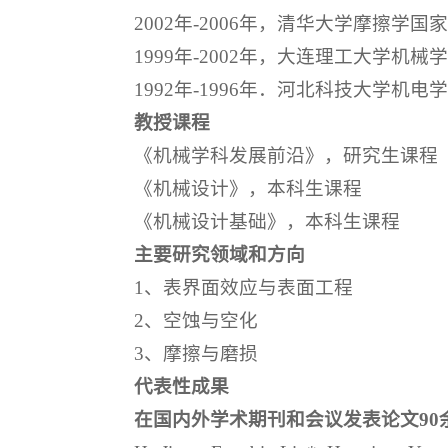
2002年-2006年，清华大学摩擦学
1999年-2002年，大连理工大学机械
1992年-1996年．河北科技大学机电
教授课程
《机械学科发展前沿》，研究生课程
《机械设计》，本科生课程
《机械设计基础》，本科生课程
主要研究领域和方向
1、表界面效应与表面工程
2、空蚀与空化
3、摩擦与磨损
代表性成果
在国内外学术期刊和会议发表论文90余