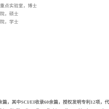
国家重点实验室，博士
学院，硕士
学院，学士
篇，其中SCI/EI收录60余篇，授权发明专利12项，