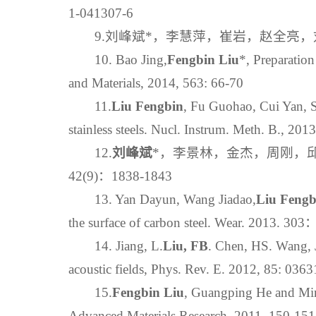
1-041307-6
9.刘峰斌*，李慧萍，崔岩，赵全亮，刘
10. Bao Jing,
Fengbin Liu
*, Preparatio
and Materials, 2014, 563: 66-70
11.
Liu Fengbin
, Fu Guohao, Cui Yan, S
stainless steels. Nucl. Instrum. Meth. B., 2
12.
刘峰斌
*，李景林，金杰，周刚，邱
42(9)：1838-1843
13. Yan Dayun, Wang Jiadao,
Liu Fengb
the surface of carbon steel. Wear. 2013. 30
14. Jiang, L.
Liu, FB
. Chen, HS. Wang, J
acoustic fields, Phys. Rev. E. 2012, 85: 036
15.
Fengbin Liu
, Guangping He and Mi
Advanced Materials Research. 2011, 150-151