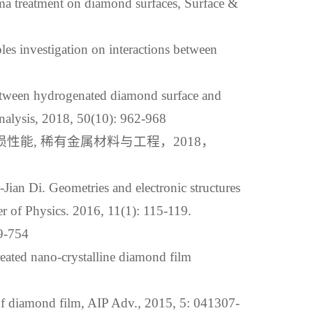
ma treatment on diamond surfaces, Surface &
es investigation on interactions between
een hydrogenated diamond surface and
Analysis, 2018, 50(10): 962-968
损性能, 稀有金属材料与工程，2018，
ian Di. Geometries and electronic structures
er of Physics. 2016, 11(1): 115-119.
754
reated nano-crystalline diamond film
 of diamond film, AIP Adv., 2015, 5: 041307-