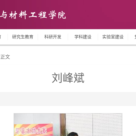
育
研究生教育
科研开发
学科建设
实验室建设
正文
刘峰斌