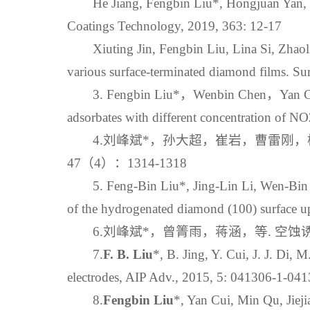
He Jiang, Fengbin Liu*, Hongjuan Yan, 
Coatings Technology, 2019, 363: 12-17
Xiuting Jin, Fengbin Liu, Lina Si, Zhao
various surface‐terminated diamond films. Su
3. Fengbin Liu*，Wenbin Chen，Yan Cui
adsorbates with different concentration of NO
4.刘峰斌*，孙大超，崔岩，曹雷刚，杨越
47（4）：1314-1318
5. Feng-Bin Liu*, Jing-Lin Li, Wen-Bin 
of the hydrogenated diamond (100) surface upo
6.刘峰斌*，曾箐雨，蒋涵，等. 空蚀诱发
7.
F. B. Liu
*, B. Jing, Y. Cui, J. J. Di,
electrodes, AIP Adv., 2015, 5: 041306-1-04
8.
Fengbin Liu
*, Yan Cui, Min Qu, Jiej