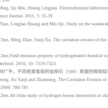
ing, Qu Min, Huang Lingjiao. Electrochemical behaviors 
ence Journal. 2011, 5: 35-39
hao, Lingjiao Huang and Min Qu. Study on the wastewate
hen, Ming Zhao, Yanji Xu. The cavitation erosion of the 
hen.Field emission property of hydrogenated chemical va
otechnol. 2010, 10: 7319-7323
平，不同密度氢吸附金刚石（100）表面的微观结构，物理
rong, Xu Yanji and Zhaoming. The Cavitation Erosion of 
. 2009. 780-781
hen.Ab initio study of hydrogen-boron interactions in di