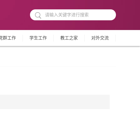
党群工作
学生工作
教工之家
对外交流