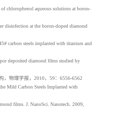
of chlorophenol aqueous solutions at boron-
r disinfection at the boron-doped diamond
45# carbon steels implanted with titanium and
por deposited diamond films studied by
学报，2010，59：6556-6562
the Mild Carbon Steels Implanted with
amond films. J. NanoSci. Nanotech. 2009,