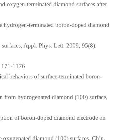
nd oxygen-terminated diamond surfaces after
the hydrogen-terminated boron-doped diamond
urfaces, Appl. Phys. Lett. 2009, 95(8):
1-1176
ical behaviors of surface-terminated boron-
on from hydrogenated diamond (100) surface,
ption of boron-doped diamond electrode on
 oxygenated diamond (100) surfaces. Chin.