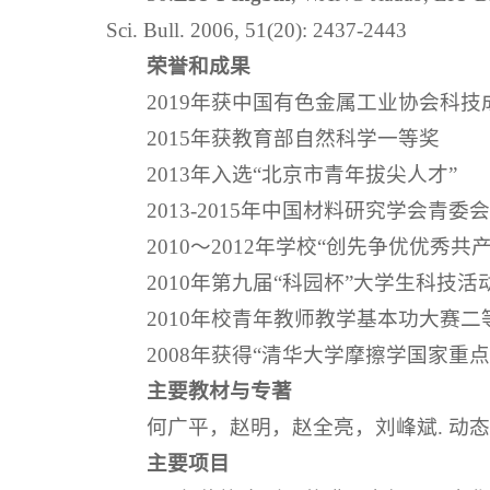
Sci. Bull. 2006, 51(20): 2437-2443
荣誉和成果
2019年获中国有色金属工业协会科
2015年获教育部自然科学一等奖
2013年入选“北京市青年拔尖人才”
2013-2015年中国材料研究学会青委
2010～2012年学校“创先争优优秀共
2010年第九届“科园杯”大学生科技活
2010年校青年教师教学基本功大赛二
2008年获得“清华大学摩擦学国家重
主要教材与专著
何广平，赵明，赵全亮，刘峰斌. 动
主要项目