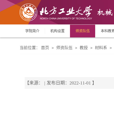
学院简介
机构设置
师资队伍
本科教
当前位置：
首页
师资队伍
教授
材料系
>
>
>
>
【来源： | 发布日期：2022-11-01 】